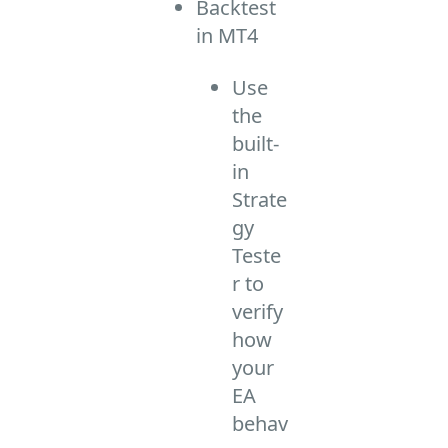
Backtest
in MT4
Use
the
built-
in
Strate
gy
Teste
r to
verify
how
your
EA
behav