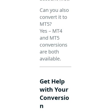
Can you also
convert it to
MT5?
Yes – MT4
and MT5
conversions
are both
available.
Get Help
with Your
Conversio
n