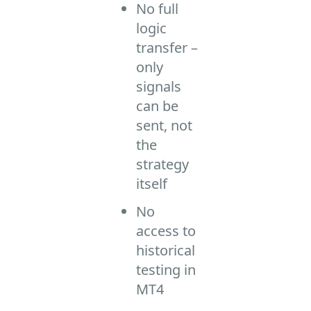
No full
logic
transfer –
only
signals
can be
sent, not
the
strategy
itself
No
access to
historical
testing in
MT4