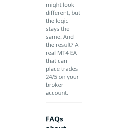
might look
different, but
the logic
stays the
same. And
the result? A
real MT4 EA
that can
place trades
24/5 on your
broker
account.
FAQs