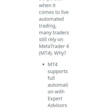
when it
comes to live
automated
trading,
many traders
still rely on
MetaTrader 4
(MT4). Why?
MT4
supports
full
automati
on with
Expert
Advisors