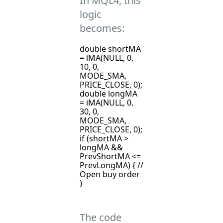
In MQL4, this
logic
becomes:
double shortMA
= iMA(NULL, 0,
10, 0,
MODE_SMA,
PRICE_CLOSE, 0);
double longMA
= iMA(NULL, 0,
30, 0,
MODE_SMA,
PRICE_CLOSE, 0);
if (shortMA >
longMA &&
PrevShortMA <=
PrevLongMA) { //
Open buy order
}
The code