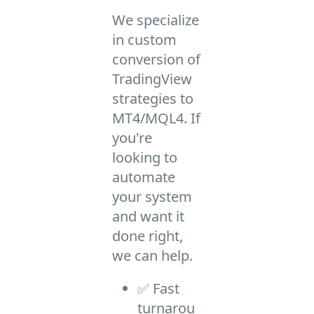
We specialize
in custom
conversion of
TradingView
strategies to
MT4/MQL4. If
you're
looking to
automate
your system
and want it
done right,
we can help.
✅ Fast
turnarou