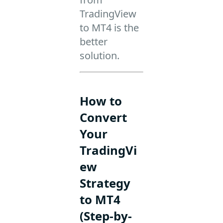
TradingView
to MT4 is the
better
solution.
How to
Convert
Your
TradingVi
ew
Strategy
to MT4
(Step-by-