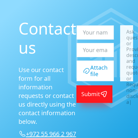
Contact
Ask
ques
us
or
Prov
desc
and
requ
Attach
Use our contact
quot
file
form for all
or
Requ
information
non-
Submit
requests or contact
disc
agre
us directly using the
or
contact information
A
|
below.
+972 55 966 2 967