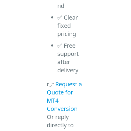
nd
✅ Clear
fixed
pricing
✅ Free
support
after
delivery
👉
Request a
Quote for
MT4
Conversion
Or reply
directly to