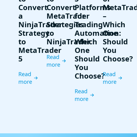
Convert
Convert
Platforms
MetaTra
a
MetaTrader
for
–
NinjaTrader
Strategies
Trading
Which
Strategy
to
Automation:
One
to
NinjaTrader
Which
Should
MetaTrader
One
You
Read
5
Should
Choose?
more
You
Read
Read
Choose?
more
more
Read
more