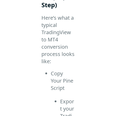
Step)
Here’s what a
typical
TradingView
to MT4
conversion
process looks
like:
Copy
Your Pine
Script
Expor
t your
Tradi