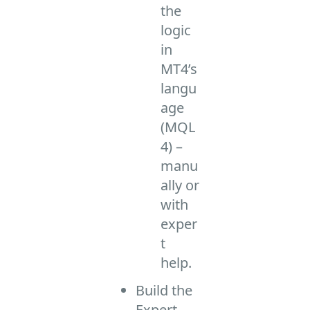
the
logic
in
MT4’s
langu
age
(MQL
4) –
manu
ally or
with
exper
t
help.
Build the
Expert