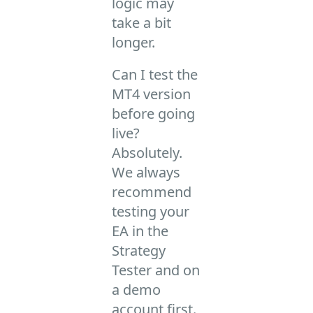
logic may
take a bit
longer.
Can I test the
MT4 version
before going
live?
Absolutely.
We always
recommend
testing your
EA in the
Strategy
Tester and on
a demo
account first.