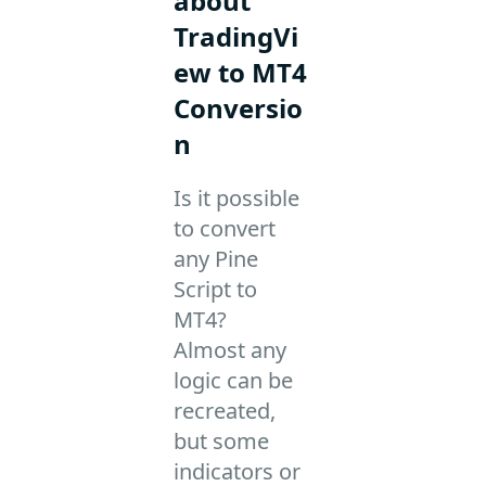
about
TradingVi
ew to MT4
Conversio
n
Is it possible
to convert
any Pine
Script to
MT4?
Almost any
logic can be
recreated,
but some
indicators or