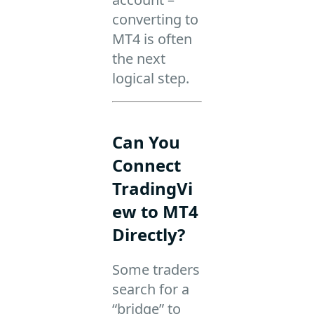
converting to
MT4 is often
the next
logical step.
Can You
Connect
TradingVi
ew to MT4
Directly?
Some traders
search for a
“bridge” to