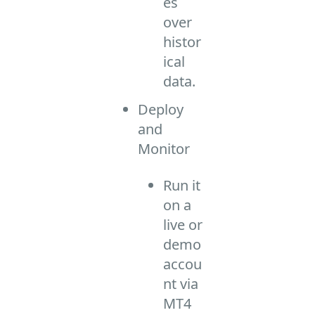
es
over
histor
ical
data.
Deploy
and
Monitor
Run it
on a
live or
demo
accou
nt via
MT4