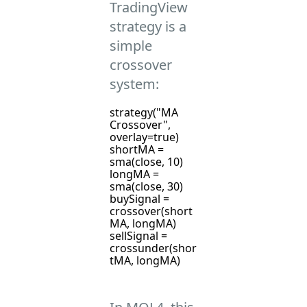
TradingView
strategy is a
simple
crossover
system:
strategy("MA
Crossover",
overlay=true)
shortMA =
sma(close, 10)
longMA =
sma(close, 30)
buySignal =
crossover(short
MA, longMA)
sellSignal =
crossunder(shor
tMA, longMA)