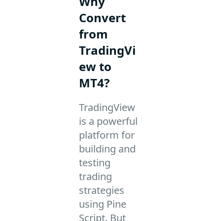
Why
Convert
from
TradingVi
ew to
MT4?
TradingView
is a powerful
platform for
building and
testing
trading
strategies
using Pine
Script. But