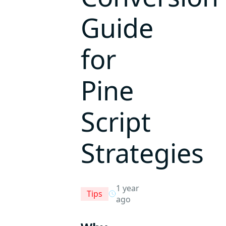
Guide
for
Pine
Script
Strategies
1 year
Tips
ago