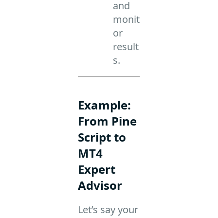
and
monit
or
result
s.
Example:
From Pine
Script to
MT4
Expert
Advisor
Let’s say your