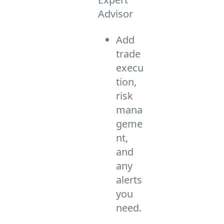
Advisor
Add
trade
execu
tion,
risk
mana
geme
nt,
and
any
alerts
you
need.