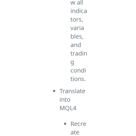
w all
indica
tors,
varia
bles,
and
tradin
g
condi
tions.
Translate
into
MQL4
Recre
ate