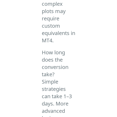
complex
plots may
require
custom
equivalents in
MT4.
How long
does the
conversion
take?
Simple
strategies
can take 1–3
days. More
advanced