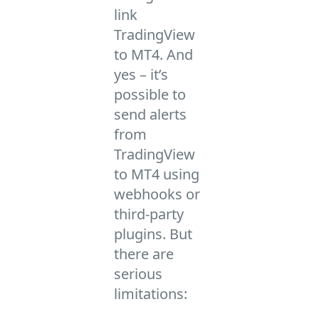
link
TradingView
to MT4. And
yes – it’s
possible to
send alerts
from
TradingView
to MT4 using
webhooks or
third-party
plugins. But
there are
serious
limitations: