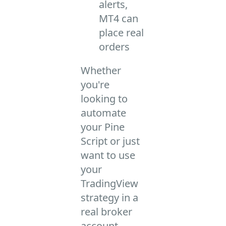
alerts,
MT4 can
place real
orders
Whether
you're
looking to
automate
your Pine
Script or just
want to use
your
TradingView
strategy in a
real broker
account –