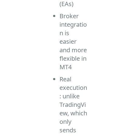
(EAs)
Broker
integratio
n is
easier
and more
flexible in
MT4
Real
execution
: unlike
TradingVi
ew, which
only
sends