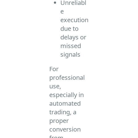
Unreliabl
e
execution
due to
delays or
missed
signals
For
professional
use,
especially in
automated
trading, a
proper
conversion
from