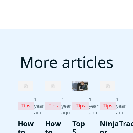
More articles
1
1
1
1
Tips
Tips
Tips
Tips
year
year
year
year
ago
ago
ago
ago
How
How
Top
NinjaTra
to
to
5
or