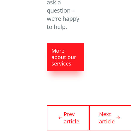
ask a
question –
we’re happy
to help.
More
about our
services
Prev
Next
article
article