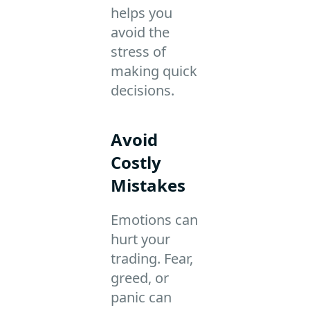
helps you
avoid the
stress of
making quick
decisions.
Avoid
Costly
Mistakes
Emotions can
hurt your
trading. Fear,
greed, or
panic can