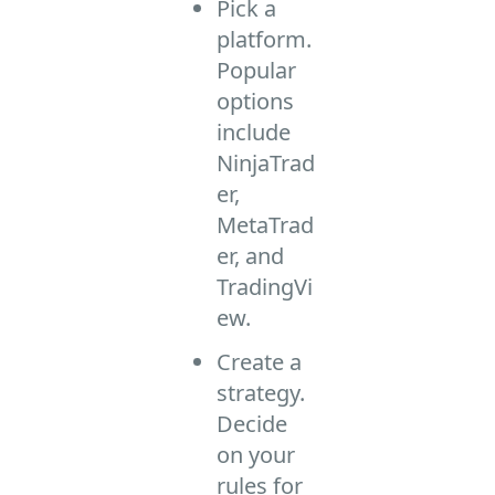
Pick a
platform.
Popular
options
include
NinjaTrad
er,
MetaTrad
er, and
TradingVi
ew.
Create a
strategy.
Decide
on your
rules for