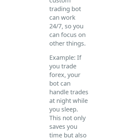
custom
trading bot
can work
24/7, so you
can focus on
other things.
Example: If
you trade
forex, your
bot can
handle trades
at night while
you sleep.
This not only
saves you
time but also