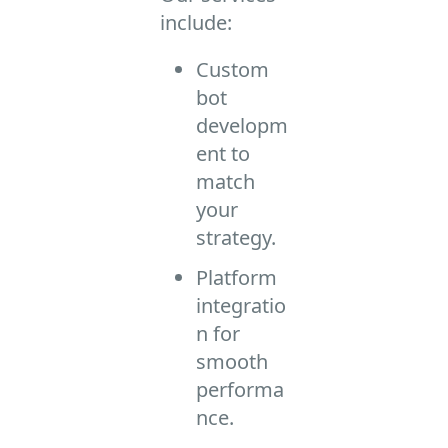
include:
Custom
bot
developm
ent to
match
your
strategy.
Platform
integratio
n for
smooth
performa
nce.