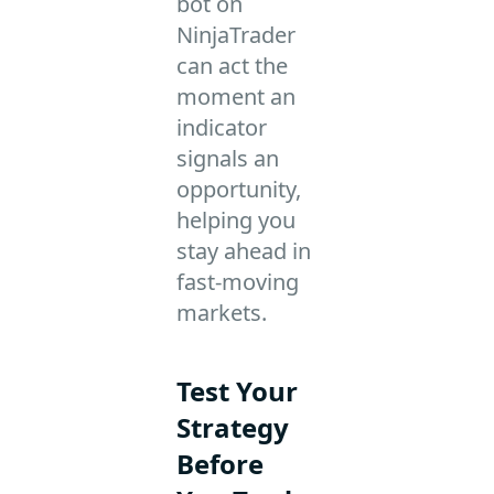
bot on
NinjaTrader
can act the
moment an
indicator
signals an
opportunity,
helping you
stay ahead in
fast-moving
markets.
Test Your
Strategy
Before