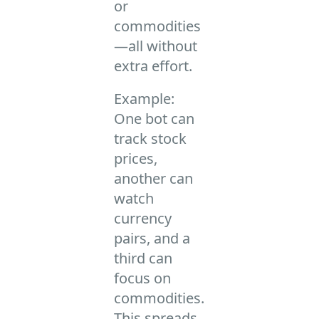
or
commodities
—all without
extra effort.
Example:
One bot can
track stock
prices,
another can
watch
currency
pairs, and a
third can
focus on
commodities.
This spreads