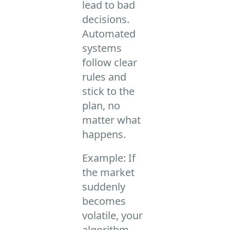
lead to bad
decisions.
Automated
systems
follow clear
rules and
stick to the
plan, no
matter what
happens.
Example: If
the market
suddenly
becomes
volatile, your
algorithm