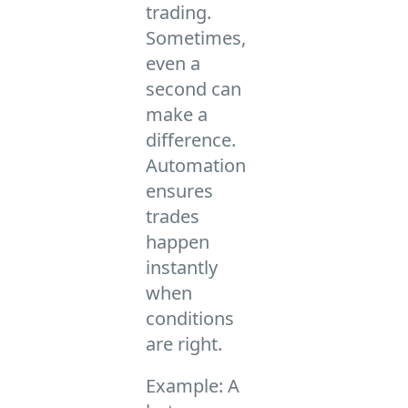
trading.
Sometimes,
even a
second can
make a
difference.
Automation
ensures
trades
happen
instantly
when
conditions
are right.
Example: A