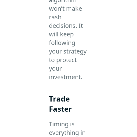
won’t make
rash
decisions. It
will keep
following
your strategy
to protect
your
investment.
Trade
Faster
Timing is
everything in