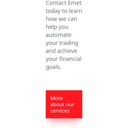
Contact Emet
today to learn
how we can
help you
automate
your trading
and achieve
your financial
goals.
More
about our
services