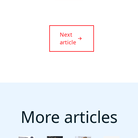
Next
article
More articles