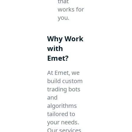
that
works for
you.
Why Work
with
Emet?
At Emet, we
build custom
trading bots
and
algorithms
tailored to
your needs.
Our services