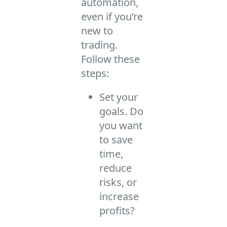
automation,
even if you’re
new to
trading.
Follow these
steps:
Set your
goals. Do
you want
to save
time,
reduce
risks, or
increase
profits?