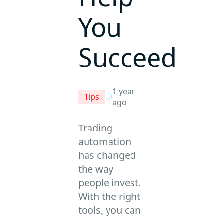
You
Succeed
1 year
Tips
ago
Trading
automation
has changed
the way
people invest.
With the right
tools, you can