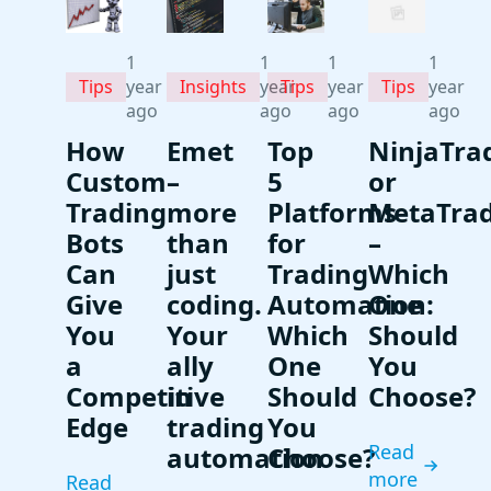
1
1
1
1
Tips
Insights
Tips
Tips
year
year
year
year
ago
ago
ago
ago
How
Emet
Top
NinjaTra
Custom
–
5
or
Trading
more
Platforms
MetaTra
Bots
than
for
–
Can
just
Trading
Which
Give
coding.
Automation:
One
You
Your
Which
Should
a
ally
One
You
Competitive
in
Should
Choose?
Edge
trading
You
Read
automation
Choose?
more
Read