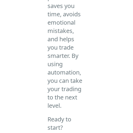
saves you
time, avoids
emotional
mistakes,
and helps
you trade
smarter. By
using
automation,
you can take
your trading
to the next
level.
Ready to
start?