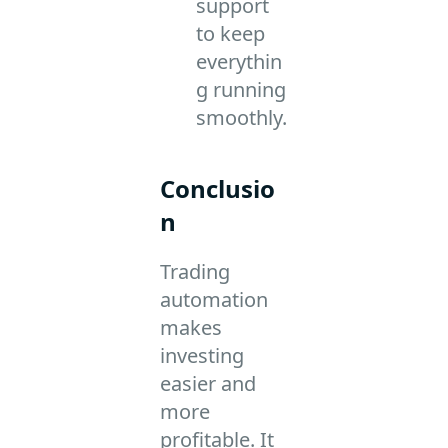
support
to keep
everythin
g running
smoothly.
Conclusio
n
Trading
automation
makes
investing
easier and
more
profitable. It