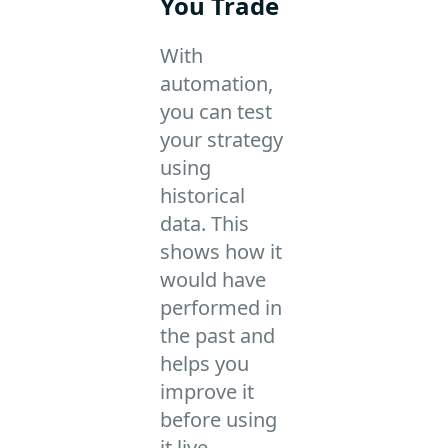
You Trade
With
automation,
you can test
your strategy
using
historical
data. This
shows how it
would have
performed in
the past and
helps you
improve it
before using
it live.