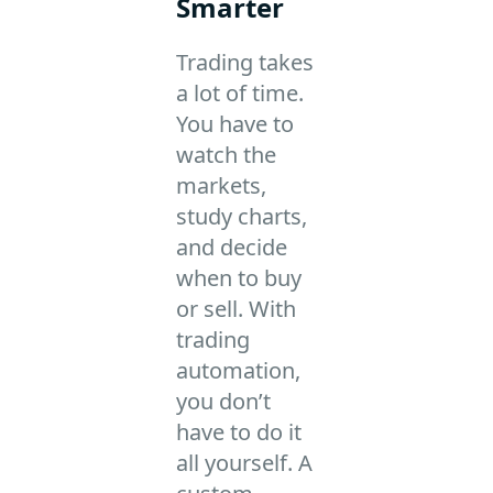
Smarter
Trading takes
a lot of time.
You have to
watch the
markets,
study charts,
and decide
when to buy
or sell. With
trading
automation,
you don’t
have to do it
all yourself. A