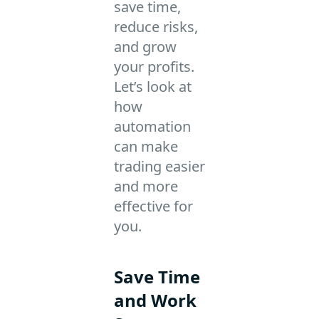
save time,
reduce risks,
and grow
your profits.
Let’s look at
how
automation
can make
trading easier
and more
effective for
you.
Save Time
and Work