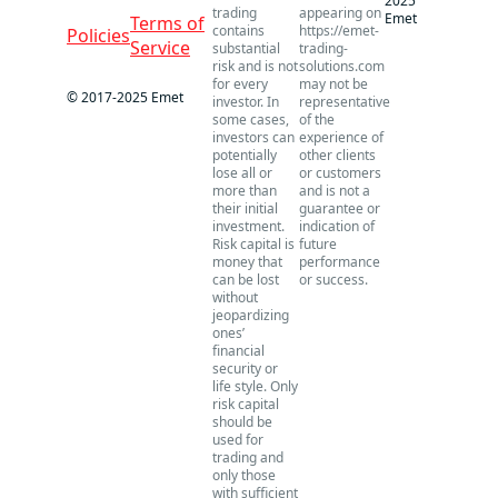
2025
trading
appearing on
Emet
Terms of
contains
https://emet-
Policies
Service
substantial
trading-
risk and is not
solutions.com
for every
may not be
© 2017-2025 Emet
investor. In
representative
some cases,
of the
investors can
experience of
potentially
other clients
lose all or
or customers
more than
and is not a
their initial
guarantee or
investment.
indication of
Risk capital is
future
money that
performance
can be lost
or success.
without
jeopardizing
ones’
financial
security or
life style. Only
risk capital
should be
used for
trading and
only those
with sufficient