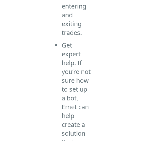
entering
and
exiting
trades.
Get
expert
help. If
you’re not
sure how
to set up
a bot,
Emet can
help
create a
solution