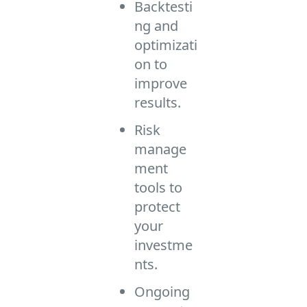
Backtesti
ng and
optimizati
on to
improve
results.
Risk
manage
ment
tools to
protect
your
investme
nts.
Ongoing