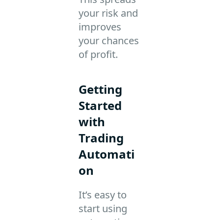
your risk and
improves
your chances
of profit.
Getting
Started
with
Trading
Automati
on
It’s easy to
start using