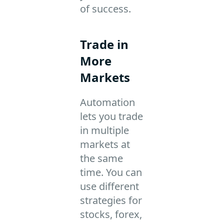
of success.
Trade in
More
Markets
Automation
lets you trade
in multiple
markets at
the same
time. You can
use different
strategies for
stocks, forex,