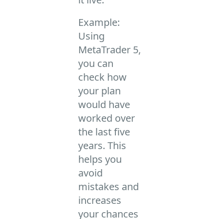
Example:
Using
MetaTrader 5,
you can
check how
your plan
would have
worked over
the last five
years. This
helps you
avoid
mistakes and
increases
your chances