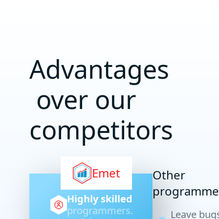
Advantages
over our
competitors
Emet
Other
programme
Highly skilled
programmers.
Leave bug