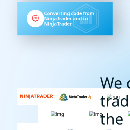
Converting code from
NinjaTrader and to
NinjaTrader
We 
trad
the