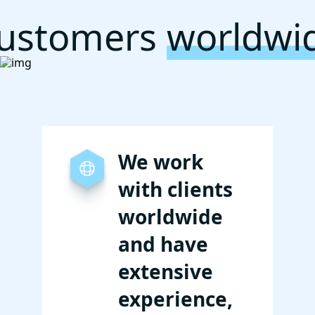
ustomers
worldwi
We work
with clients
worldwide
and have
extensive
experience,