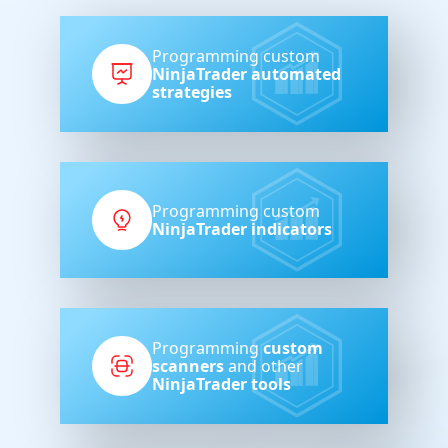
Programming custom
NinjaTrader automated
strategies
Programming custom
NinjaTrader indicators
Programming
custom
scanners
and other
NinjaTrader tools