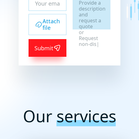
Provide a
description
and
request a
Attach
quote
file
or
Request
non-
Submit
disclosure
agreemen
|
Our
services