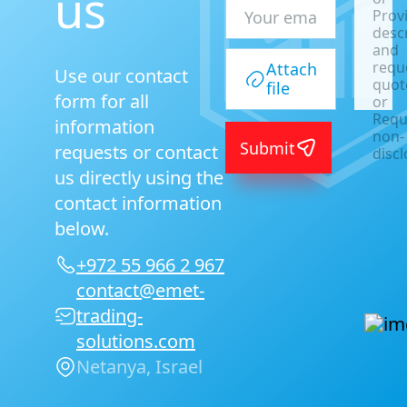
us
Prov
desc
and
requ
Attach
Use our contact
quot
file
form for all
or
Requ
information
non-
Submit
requests or contact
disc
agre
us directly using the
|
contact information
below.
+972 55 966 2 967
contact@emet-
trading-
solutions.com
Netanya, Israel