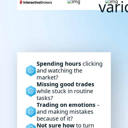
var
Spending hours
clicking
and watching the
market?
Missing good trades
while stuck in routine
tasks?
Trading on emotions
–
and making mistakes
because of it?
Not sure how
to turn