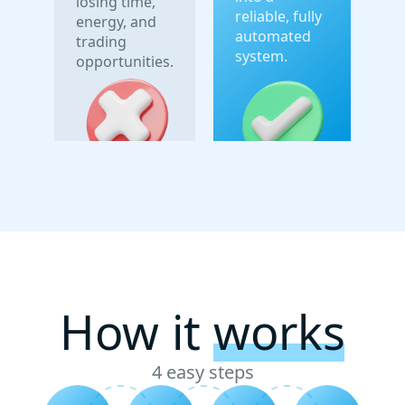
losing time,
reliable, fully
energy, and
automated
trading
system.
opportunities.
How it
works
4 easy steps