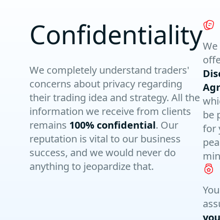
Confidentiality
We 
off
We completely understand traders'
Dis
concerns about privacy regarding
Ag
their trading idea and strategy. All the
whi
information we receive from clients
be 
remains
100% confidential
. Our
for
reputation is vital to our business
pea
success, and we would never do
min
anything to jeopardize that.
You
ass
you