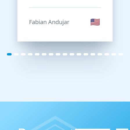
their seriousness,
punctuality in deliveries,
and the flexibility they
Fabian Andujar
showed in adapting the
code to my specific needs.
They are true
professionals.