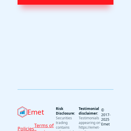
Risk
Testimonial
Emet
©
Disclosure:
disclaimer:
2017-
Securities
Testimonials
2025
trading
appearing on
Emet
Terms of
contains
https://emet-
Policies