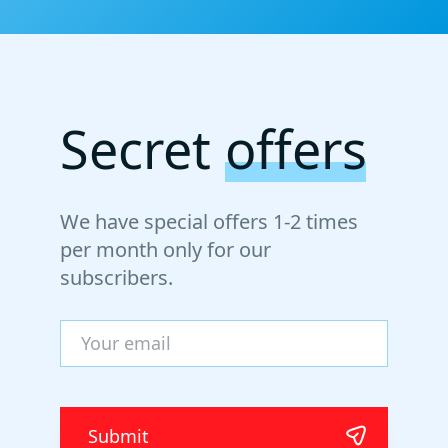
Secret
offers
We have special offers 1-2 times
per month only for our
subscribers.
Submit