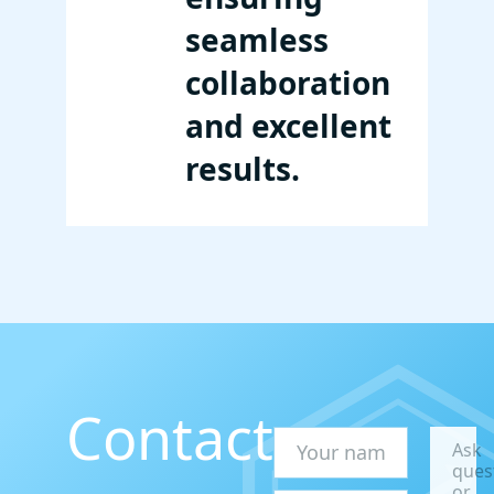
seamless
collaboration
and excellent
results.
Contact
Ask
ques
or