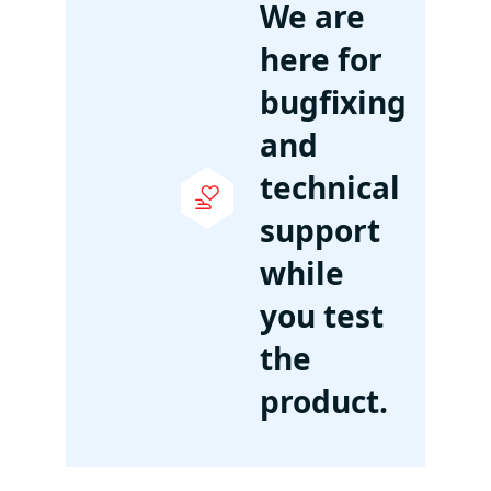
We are
here for
bugfixing
and
technical
support
while
you test
the
product.