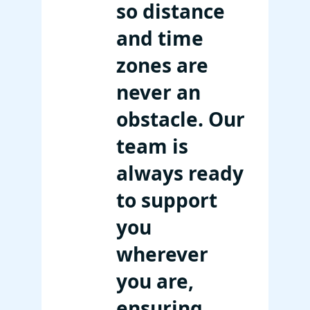
so distance
and time
zones are
never an
obstacle. Our
team is
always ready
to support
you
wherever
you are,
ensuring