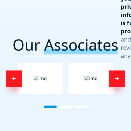
pri
inf
is f
pro
Our
Associates
and
rev
any