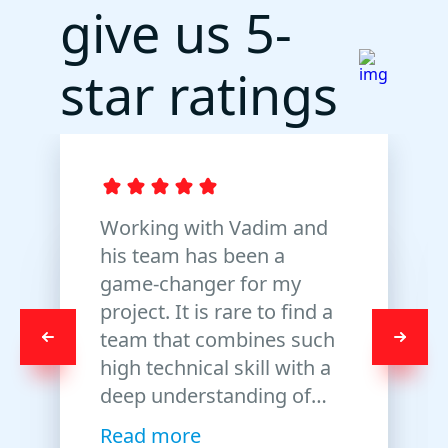
give us
5-
star
ratings
Working with Vadim and
his team has been a
game-changer for my
project. It is rare to find a
team that combines such
high technical skill with a
deep understanding of
trading logic. I truly value
Read more