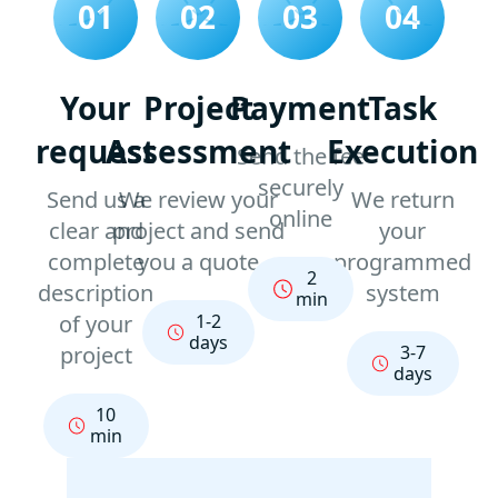
01
02
03
04
Your
Project
Payment
Task
request
Assessment
Execution
Send the fee
securely
Send us a
We review your
We return
online
clear and
project and send
your
complete
you a quote
programmed
2
description
system
min
of your
1-2
days
project
3-7
days
10
min