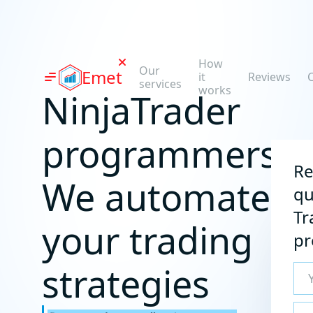
How
Our
Emet
it
Reviews
C
services
works
NinjaTrader
programmers:
Re
We automate
qu
Tr
your trading
p
strategies