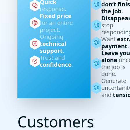
Quick
don’t fini
response.
the job
.
Fixed price
Disappea
for an entire
stop
project.
respondin
Ongoing
Want
extr
technical
payment
.
support
.
Leave you
Trust and
alone
onc
confidence
.
the job is
done.
Generate
uncertaint
and
tensi
Customers