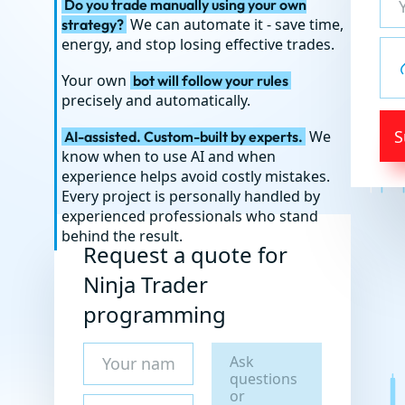
Do you trade manually using your own
We can automate it - save time,
strategy?
energy, and stop losing effective trades.
Your own
bot will follow your rules
precisely and automatically.
S
We
AI-assisted. Custom-built by experts.
know when to use AI and when
experience helps avoid costly mistakes.
Every project is personally handled by
experienced professionals who stand
behind the result.
Request a quote for
Ninja Trader
programming
Ask
questions
or