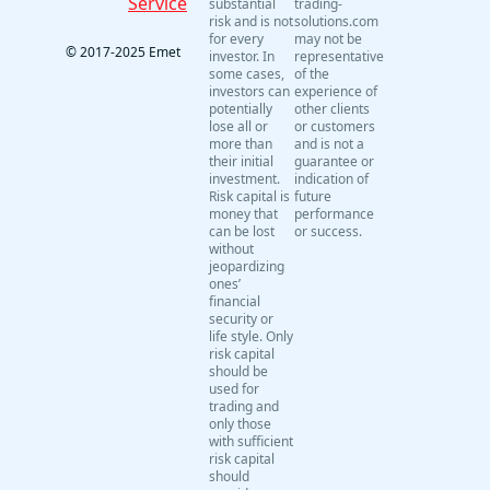
Service
substantial
trading-
risk and is not
solutions.com
for every
may not be
© 2017-2025 Emet
investor. In
representative
some cases,
of the
investors can
experience of
potentially
other clients
lose all or
or customers
more than
and is not a
their initial
guarantee or
investment.
indication of
Risk capital is
future
money that
performance
can be lost
or success.
without
jeopardizing
ones’
financial
security or
life style. Only
risk capital
should be
used for
trading and
only those
with sufficient
risk capital
should