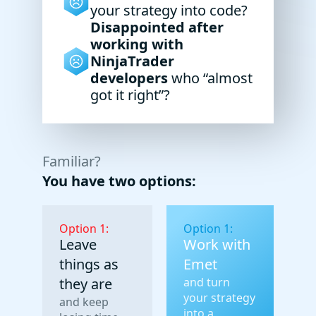
your strategy into code?
Disappointed after
working with
NinjaTrader
developers
who “almost
got it right”?
Familiar?
You have two options:
Option 1:
Option 1:
Leave
Work with
things as
Emet
they are
and turn
your strategy
and keep
into a